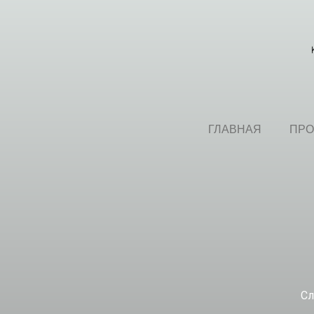
ГЛАВНАЯ
ПРО
Сл