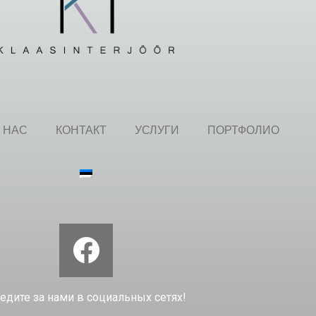
 НАС
КОНТАКТ
УСЛУГИ
ПОРТФОЛИО
едите за нами в социальных сетях!