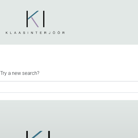
. Try a new search?